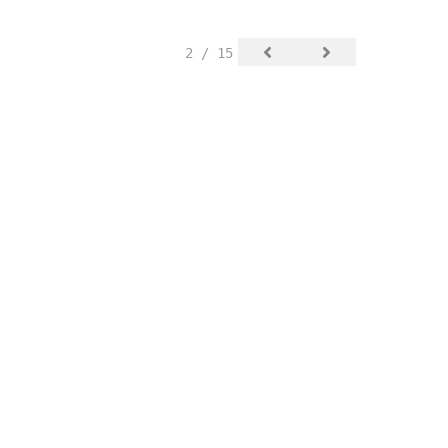
2 / 15