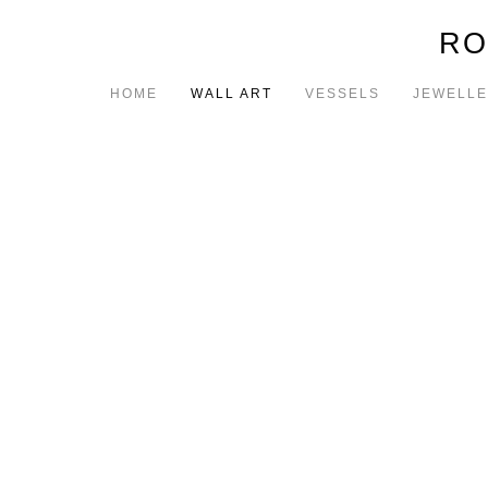
RO
HOME
WALL ART
VESSELS
JEWELL