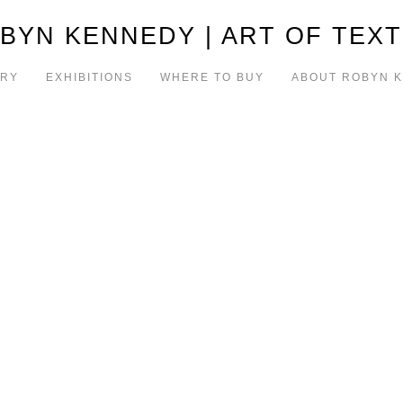
BYN KENNEDY | ART OF TEXT
ERY
EXHIBITIONS
WHERE TO BUY
ABOUT ROBYN 