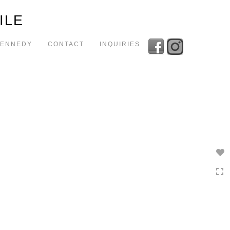
Toggle
ILE
navigation
KENNEDY
CONTACT
INQUIRIES