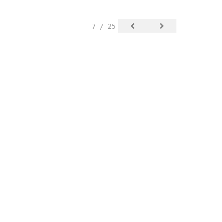
7 / 25