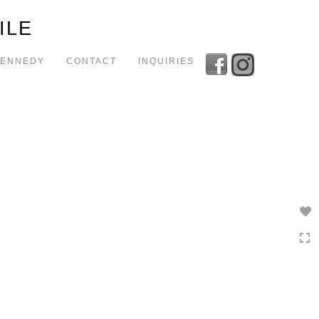
Toggle
ILE
navigation
KENNEDY
CONTACT
INQUIRIES