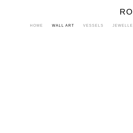
RO
HOME
WALL ART
VESSELS
JEWELL