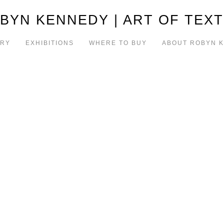
BYN KENNEDY | ART OF TEXT
ERY
EXHIBITIONS
WHERE TO BUY
ABOUT ROBYN 