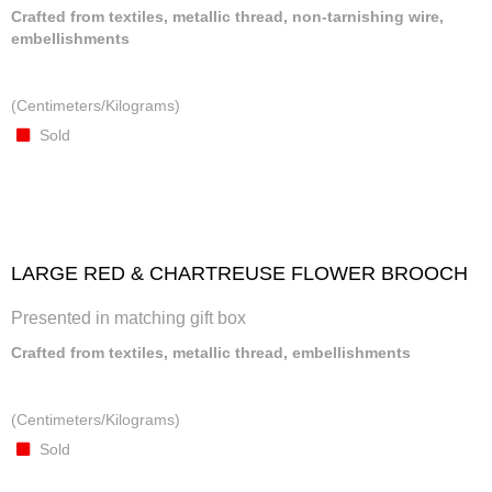
Crafted from textiles, metallic thread, non-tarnishing wire,
embellishments
(Centimeters/Kilograms)
Sold
LARGE RED & CHARTREUSE FLOWER BROOCH
Presented in matching gift box
Crafted from textiles, metallic thread, embellishments
(Centimeters/Kilograms)
Sold