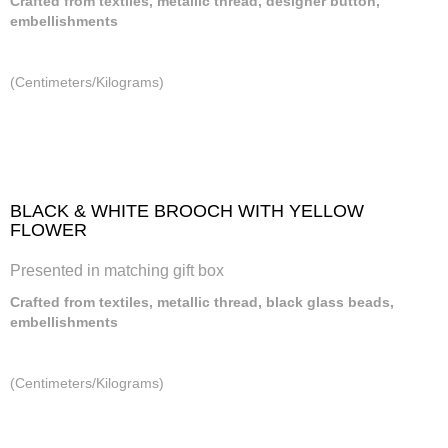
Crafted from textiles, metallic thread, designer button,
embellishments
(Centimeters/Kilograms)
BLACK & WHITE BROOCH WITH YELLOW
FLOWER
Presented in matching gift box
Crafted from textiles, metallic thread, black glass beads,
embellishments
(Centimeters/Kilograms)