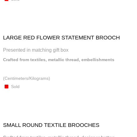
LARGE RED FLOWER STATEMENT BROOCH
Presented in matching gift box
Crafted from textiles, metallic thread, embellishments
(Centimeters/Kilograms)
Sold
SMALL ROUND TEXTILE BROOCHES