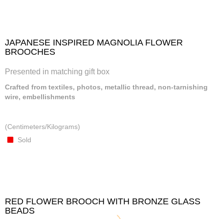
JAPANESE INSPIRED MAGNOLIA FLOWER
BROOCHES
Presented in matching gift box
Crafted from textiles, photos, metallic thread, non-tarnishing
wire, embellishments
(Centimeters/Kilograms)
Sold
RED FLOWER BROOCH WITH BRONZE GLASS
BEADS