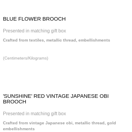
BLUE FLOWER BROOCH
Presented in matching gift box
Crafted from textiles, metallic thread, embellishments
(Centimeters/Kilograms)
'SUNSHINE' RED VINTAGE JAPANESE OBI
BROOCH
Presented in matching gift box
Crafted from vintage Japanese obi, metallic thread, gold
embellishments