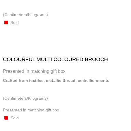
(Centimeters/Kilograms)
Sold
COLOURFUL MULTI COLOURED BROOCH
Presented in matching gift box
Crafted from textiles, metallic thread, embellishments
(Centimeters/Kilograms)
Presented in matching gift box
Sold