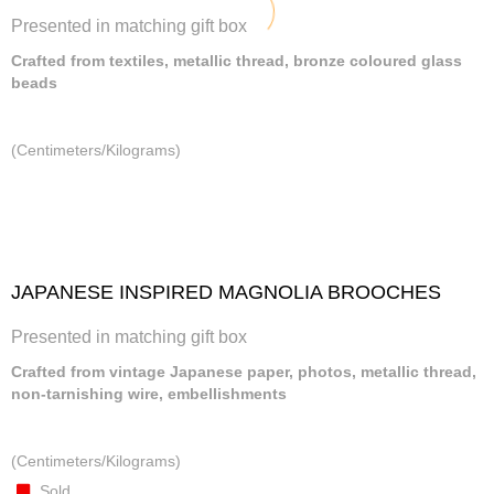
Presented in matching gift box
Crafted from textiles, metallic thread, bronze coloured glass
beads
(Centimeters/Kilograms)
JAPANESE INSPIRED MAGNOLIA BROOCHES
Presented in matching gift box
Crafted from vintage Japanese paper, photos, metallic thread,
non-tarnishing wire, embellishments
(Centimeters/Kilograms)
Sold