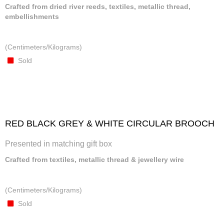
Crafted from dried river reeds, textiles, metallic thread,
embellishments
(Centimeters/Kilograms)
Sold
RED BLACK GREY & WHITE CIRCULAR BROOCH
Presented in matching gift box
Crafted from textiles, metallic thread & jewellery wire
(Centimeters/Kilograms)
Sold