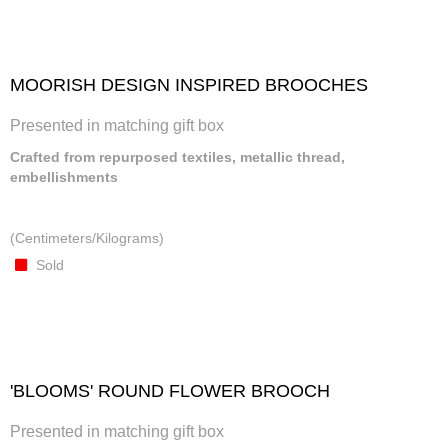
MOORISH DESIGN INSPIRED BROOCHES
Presented in matching gift box
Crafted from repurposed textiles, metallic thread,
embellishments
(Centimeters/Kilograms)
Sold
'BLOOMS' ROUND FLOWER BROOCH
Presented in matching gift box