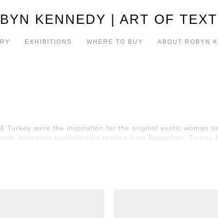
BYN KENNEDY | ART OF TEXT
ERY
EXHIBITIONS
WHERE TO BUY
ABOUT ROBYN 
& Turkey were the inspiration for the original exotic woman se
ith intricately handstitched textiles from Rajasthan, Turkey 
 just a small selection of the exotic women series!