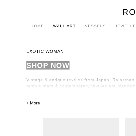
RO
HOME
WALL ART
VESSELS
JEWELL
EXOTIC WOMAN
SHOP NOW
Vintage & antique textiles from Japan, Rajasthan 
temple mats & contemporary textiles are blended w
beads & jewels further enhance the works. This is