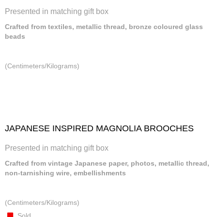
Presented in matching gift box
Crafted from textiles, metallic thread, bronze coloured glass
beads
(Centimeters/Kilograms)
JAPANESE INSPIRED MAGNOLIA BROOCHES
Presented in matching gift box
Crafted from vintage Japanese paper, photos, metallic thread,
non-tarnishing wire, embellishments
(Centimeters/Kilograms)
Sold