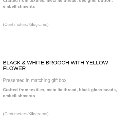
Crafted from textiles, metallic thread, designer button,
embellishments
(Centimeters/Kilograms)
BLACK & WHITE BROOCH WITH YELLOW
FLOWER
Presented in matching gift box
Crafted from textiles, metallic thread, black glass beads,
embellishments
(Centimeters/Kilograms)