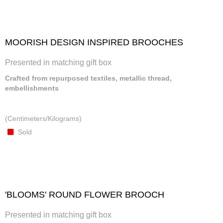
MOORISH DESIGN INSPIRED BROOCHES
Presented in matching gift box
Crafted from repurposed textiles, metallic thread,
embellishments
(Centimeters/Kilograms)
Sold
'BLOOMS' ROUND FLOWER BROOCH
Presented in matching gift box