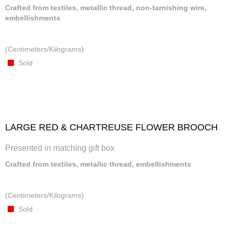
Crafted from textiles, metallic thread, non-tarnishing wire,
embellishments
(Centimeters/Kilograms)
Sold
LARGE RED & CHARTREUSE FLOWER BROOCH
Presented in matching gift box
Crafted from textiles, metallic thread, embellishments
(Centimeters/Kilograms)
Sold