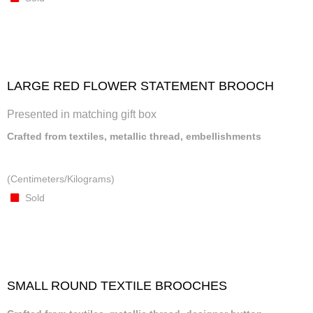
LARGE RED FLOWER STATEMENT BROOCH
Presented in matching gift box
Crafted from textiles, metallic thread, embellishments
(Centimeters/Kilograms)
Sold
SMALL ROUND TEXTILE BROOCHES