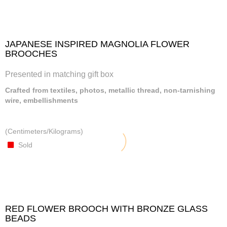
JAPANESE INSPIRED MAGNOLIA FLOWER
BROOCHES
Presented in matching gift box
Crafted from textiles, photos, metallic thread, non-tarnishing
wire, embellishments
(Centimeters/Kilograms)
Sold
RED FLOWER BROOCH WITH BRONZE GLASS
BEADS