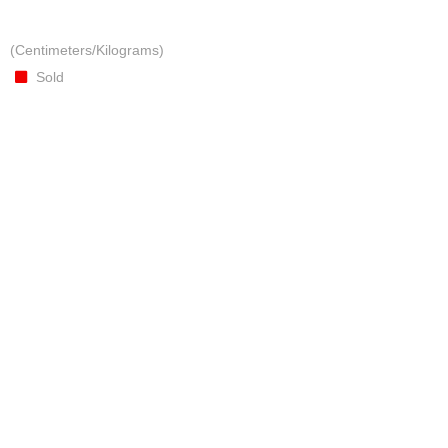
(Centimeters/Kilograms)
Sold
COLOURFUL MULTI COLOURED BROOCH
Presented in matching gift box
Crafted from textiles, metallic thread, embellishments
(Centimeters/Kilograms)
Presented in matching gift box
Sold