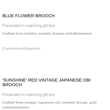
BLUE FLOWER BROOCH
Presented in matching gift box
Crafted from textiles, metallic thread, embellishments
(Centimeters/Kilograms)
'SUNSHINE' RED VINTAGE JAPANESE OBI
BROOCH
Presented in matching gift box
Crafted from vintage Japanese obi, metallic thread, gold
embellishments