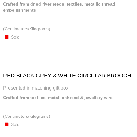
Crafted from dried river reeds, textiles, metallic thread,
embellishments
(Centimeters/Kilograms)
Sold
RED BLACK GREY & WHITE CIRCULAR BROOCH
Presented in matching gift box
Crafted from textiles, metallic thread & jewellery wire
(Centimeters/Kilograms)
Sold